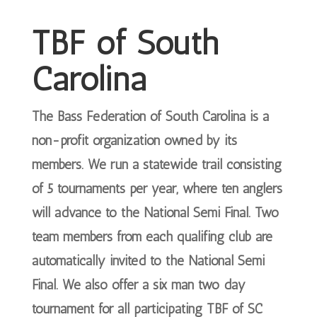
TBF of South
Carolina
The Bass Federation of South Carolina is a
non-profit organization owned by its
members. We run a statewide trail consisting
of 5 tournaments per year, where ten anglers
will advance to the National Semi Final. Two
team members from each qualifing club are
automatically invited to the National Semi
Final. We also offer a six man two day
tournament for all participating TBF of SC