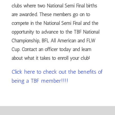
clubs where two National Semi Final births
are awarded. These members go on to
compete in the National Semi Final and the
opportunity to advance to the TBF National
Championship, BFL All American and FLW
Cup. Contact an officer today and learn
about what it takes to enroll your club!
Click here to check out the benefits of
being a TBF member!!!!