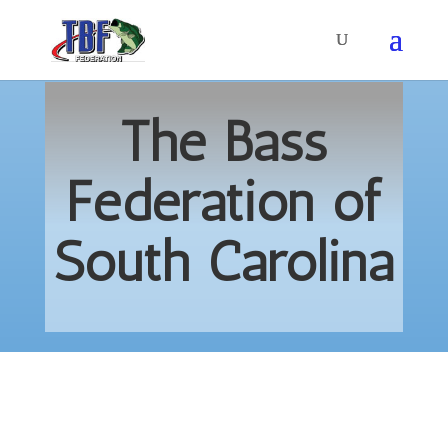
The Bass
Federation of
South Carolina