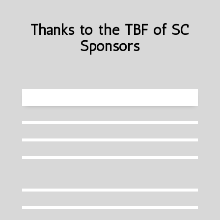
Thanks to the TBF of SC
Sponsors